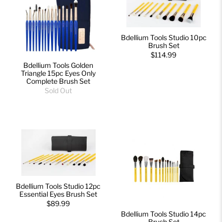
Bdellium Tools Studio 10pc
Brush Set
$114.99
Bdellium Tools Golden
Triangle 15pc Eyes Only
Complete Brush Set
Sold Out
Bdellium Tools Studio 12pc
Essential Eyes Brush Set
$89.99
Bdellium Tools Studio 14pc
Brush Set