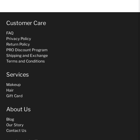
Customer Care
FAQ
Privacy Policy
Return Policy
PRO Discount Program
Shipping and Exchange
Terms and Conditions
Services
Makeup
Hair
Gift Card
About Us
Blog
Our Story
Contact Us