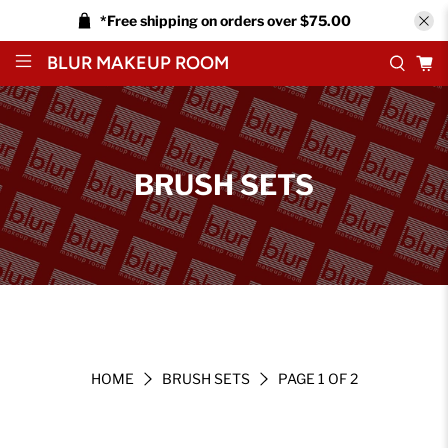
*Free shipping on orders over $75.00
BLUR MAKEUP ROOM
BRUSH SETS
HOME
BRUSH SETS
PAGE 1 OF 2