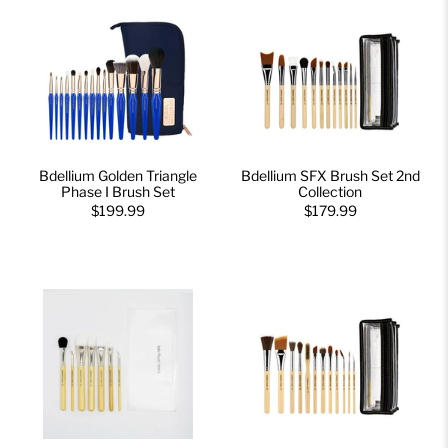
Bdellium Golden Triangle
Bdellium SFX Brush Set 2nd
Phase I Brush Set
Collection
$199.99
$179.99