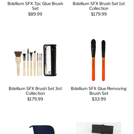
Bdellium SFX 7pc Glue Brush
Bdellium SFX Brush Set 1st
Set
Collection
$89.99
$179.99
Bdellium SFX Brush Set 3rd
Bdellium SFX Glue Removing
Collection
Brush Set
$179.99
$33.99