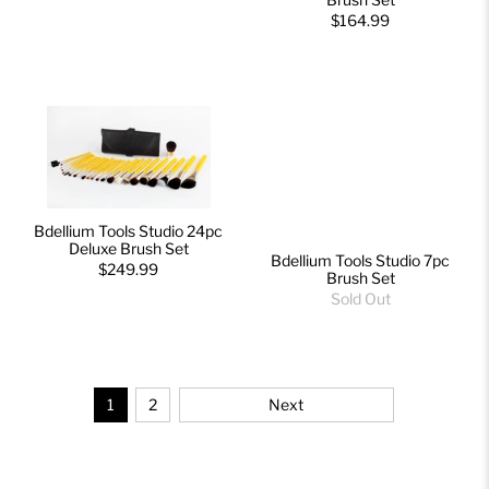
$164.99
Bdellium Tools Studio 24pc
Deluxe Brush Set
Bdellium Tools Studio 7pc
$249.99
Brush Set
Sold Out
1
2
Next