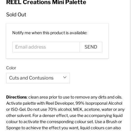
REEL Creations Mini Palette
Sold Out
Email
Notify me when this product is available:
address
Color
Directions
: clean area prior to use to remove any dirts and oils.
Activate palette with Reel Developer, 99% Isoproponal Alcohol
or ISO-Gel
. Do not use 70% alcohol, MEK, acetone, water or any
other solvent. For a denser effect, use the accompanying liquid
colour to activate the corresponding colour set. Use a Brush
or
Sponge
to achieve the effect you want, liquid colours can also