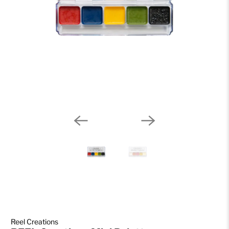
Reel Creations