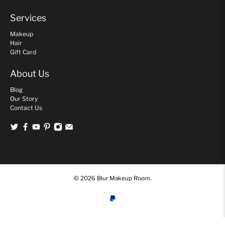
Services
Makeup
Hair
Gift Card
About Us
Blog
Our Story
Contact Us
© 2026
Blur Makeup Room
.