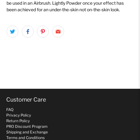
be used in an Airbrush
. Lightly Powder
once your effect has
been achieved for an under-the-skin not on-the-skin look.
Customer Care
FAQ
Privacy Policy
Return Policy
PRO Discount Program
Shipping and Exchange
Terms and Conditions