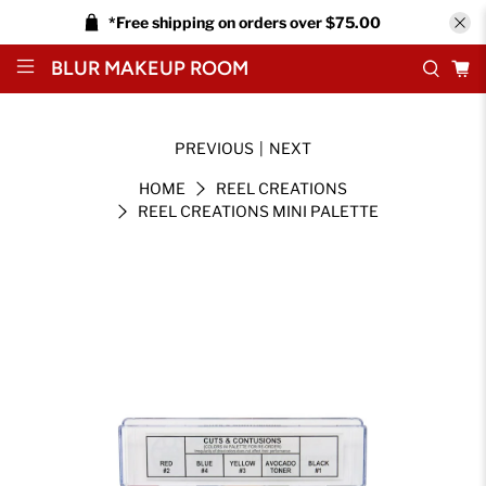
*Free shipping on orders over $75.00
BLUR MAKEUP ROOM
PREVIOUS
|
NEXT
HOME
REEL CREATIONS
REEL CREATIONS MINI PALETTE