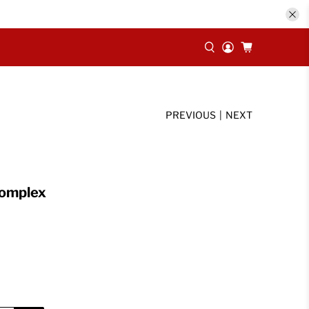
PREVIOUS
|
NEXT
Complex