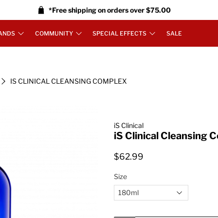
*Free shipping on orders over $75.00
ANDS
COMMUNITY
SPECIAL EFFECTS
SALE
IS CLINICAL CLEANSING COMPLEX
iS Clinical
iS Clinical Cleansing 
$62.99
Size