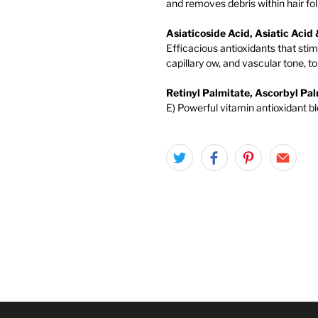
and removes debris within hair foll
Asiaticoside Acid, Asiatic Aci
Efficacious antioxidants that sti
capillary ow, and vascular tone, 
Retinyl Palmitate, Ascorbyl Pa
E) Powerful vitamin antioxidant bl