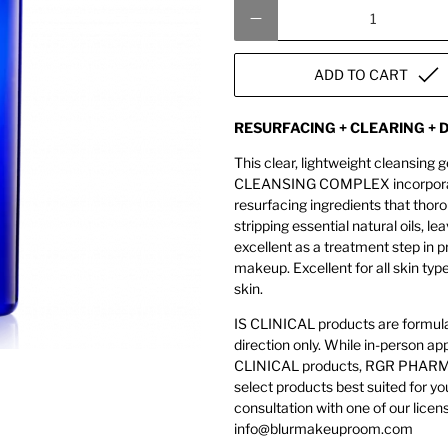
Qty
ADD TO CART
RESURFACING + CLEARING +
This clear, lightweight cleansing g
CLEANSING COMPLEX incorporates 
resurfacing ingredients that thor
stripping essential natural oils
excellent as a treatment step in p
makeup. Excellent for all skin typ
skin.
IS CLINICAL products are formulat
direction only. While in-person 
CLINICAL products, RGR PHARMA 
select products best suited for yo
consultation with one of our licen
info@blurmakeuproom.com