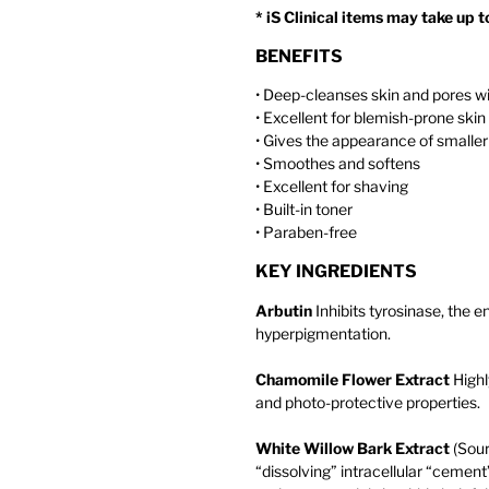
* iS Clinical items may take up 
BENEFITS
• Deep-cleanses skin and pores wi
• Excellent for blemish-prone skin
• Gives the appearance of smaller
• Smoothes and softens
• Excellent for shaving
• Built-in toner
• Paraben-free
KEY INGREDIENTS
Arbutin
Inhibits tyrosinase, the 
hyperpigmentation.
Chamomile Flower Extract
Highly
and photo-protective properties.
White Willow Bark Extract
(Sour
“dissolving” intracellular “cemen