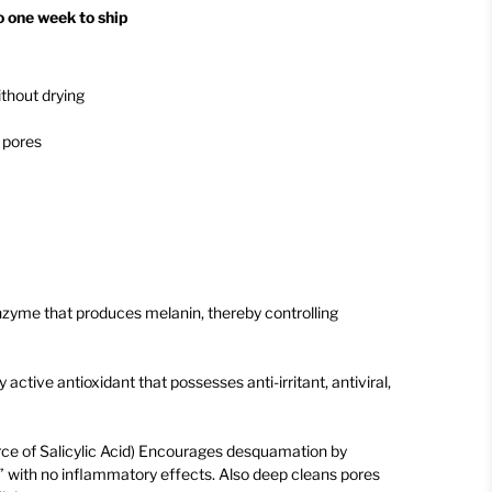
to one week to ship
thout drying
 pores
enzyme that produces melanin, thereby controlling
 active antioxidant that possesses anti-irritant, antiviral,
ce of Salicylic Acid) Encourages desquamation by
t” with no inflammatory effects. Also deep cleans pores