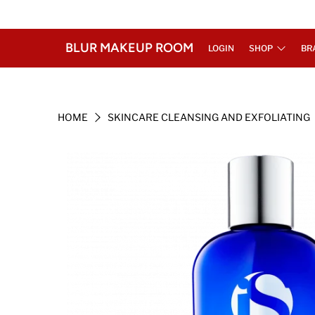
BLUR MAKEUP ROOM
LOGIN
SHOP
BR
HOME
SKINCARE CLEANSING AND EXFOLIATING