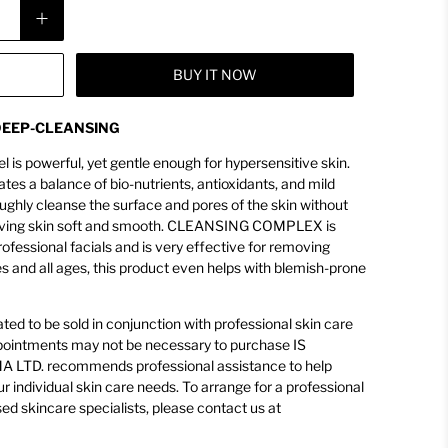
BUY IT NOW
 DEEP-CLEANSING
el is powerful, yet gentle enough for hypersensitive skin.
a balance of bio-nutrients, antioxidants, and mild
oughly cleanse the surface and pores of the skin without
, leaving skin soft and smooth. CLEANSING COMPLEX is
rofessional facials and is very effective for removing
es and all ages, this product even helps with blemish-prone
ed to be sold in conjunction with professional skin care
appointments may not be necessary to purchase IS
LTD. recommends professional assistance to help
ur individual skin care needs. To arrange for a professional
sed skincare specialists, please contact us at