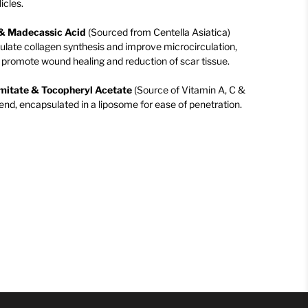
icles.
d & Madecassic Acid
(Sourced from Centella Asiatica)
mulate collagen synthesis and improve microcirculation,
to promote wound healing and reduction of scar tissue.
lmitate & Tocopheryl Acetate
(Source of Vitamin A, C &
end, encapsulated in a liposome for ease of penetration.