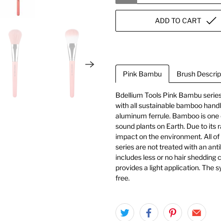
ADD TO CART
Pink Bambu
Brush Descrip
Bdellium Tools Pink Bambu series
with all sustainable bamboo handle
aluminum ferrule. Bamboo is one 
sound plants on Earth. Due to its r
impact on the environment. All of
series are not treated with an ant
includes less or no hair shedding c
provides a light application. The 
free.