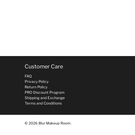
Customer Care
FAQ
Privacy Policy
Return Policy
PRO Discount Program
Shipping and Exchange
Terms and Conditions
© 2026
Blur Makeup Room
.