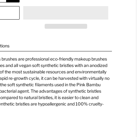
tions
 brushes are professional eco-friendly makeup brushes
s and all vegan soft synthetic bristles with an anodized
of the most sustainable resources and environmentally
apid re-growth cycle, it can be harvested with virtually no
 the soft synthetic filaments used in the Pink Bambu
ibacterial agent. The advantages of synthetic bristles
ompared to natural bristles, it is easier to clean and
synthetic bristles are hypoallergenic and 100% cruelty-