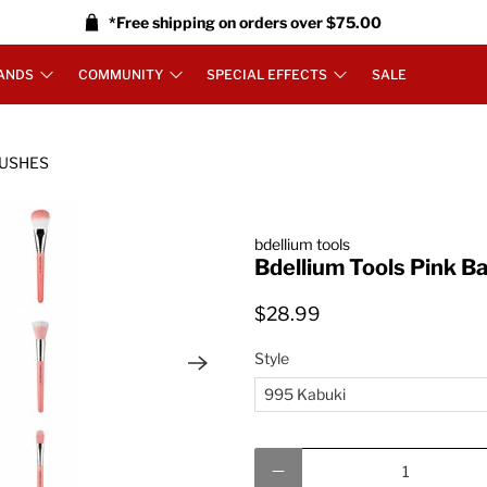
*Free shipping on orders over $75.00
ANDS
COMMUNITY
SPECIAL EFFECTS
SALE
RUSHES
bdellium tools
Bdellium Tools Pink 
$28.99
Style
Qty