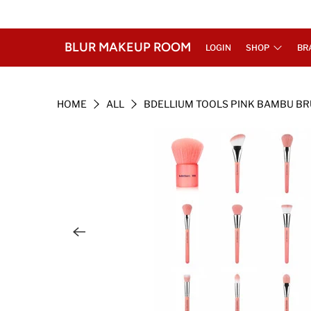
BLUR MAKEUP ROOM
LOGIN
SHOP
BR
HOME
ALL
BDELLIUM TOOLS PINK BAMBU B