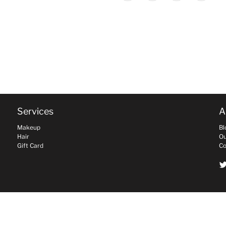
Services
A
Makeup
Bl
Hair
Ou
Gift Card
Co