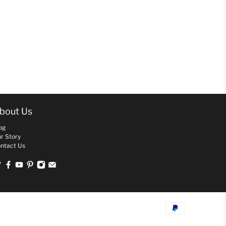
bout Us
og
r Story
ntact Us