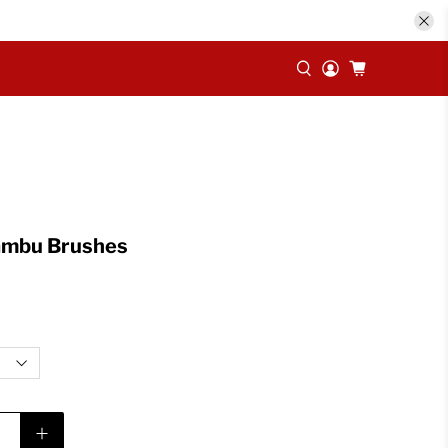
Bambu Brushes