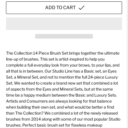
ADD TO CART
The Collection 14 Piece Brush Set brings together the ultimate
line-up of brushes. This set is artist-inspired to help you
complete a full everyday look from your brows, to your lips, and
all that is in between. Our Studio Line has a Basic set, an Eyes
Set, a Mineral Set, and not to mention the full 24-piece Luxury
Set. We wanted to create a brand new set that combined a lot
of aspects from the Eyes and Mineral Sets, but at the same
time be a happy medium between the Basic and Luxury Sets.
Artists and Consumers are always looking for that balance
when building their own set, and what would be better a find
than The Collection? We combined a lot of the newly released
brushes from 2014 along with some of our most popular Studio
brushes. Perfect basic brush set for flawless makeup