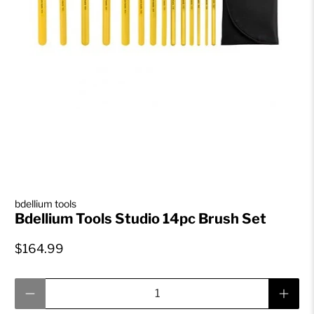
bdellium tools
Bdellium Tools Studio 14pc Brush Set
$164.99
Qty