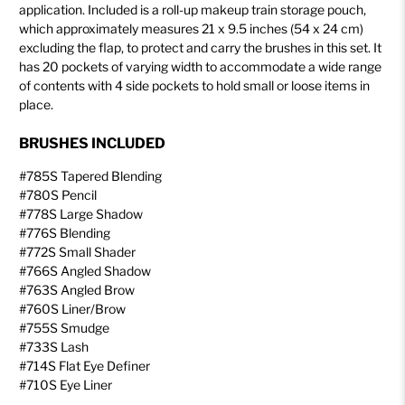
application. Included is a roll-up makeup train storage pouch,
which approximately measures 21 x 9.5 inches (54 x 24 cm)
excluding the flap, to protect and carry the brushes in this set. It
has 20 pockets of varying width to accommodate a wide range
of contents with 4 side pockets to hold small or loose items in
place.
BRUSHES INCLUDED
#785S Tapered Blending
#780S Pencil
#778S Large Shadow
#776S Blending
#772S Small Shader
#766S Angled Shadow
#763S Angled Brow
#760S Liner/Brow
#755S Smudge
#733S Lash
#714S Flat Eye Definer
#710S Eye Liner