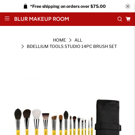
*Free shipping on orders over $75.00
BLUR MAKEUP ROOM
HOME
ALL
BDELLIUM TOOLS STUDIO 14PC BRUSH SET