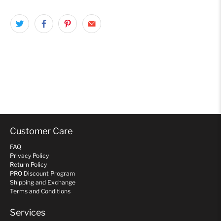
Customer Care
FAQ
Privacy Policy
Return Policy
PRO Discount Program
Shipping and Exchange
Terms and Conditions
Services