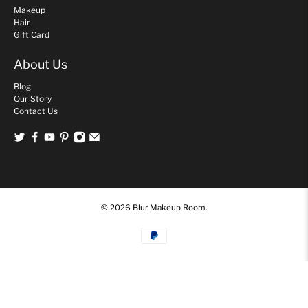
Makeup
Hair
Gift Card
About Us
Blog
Our Story
Contact Us
© 2026
Blur Makeup Room
.