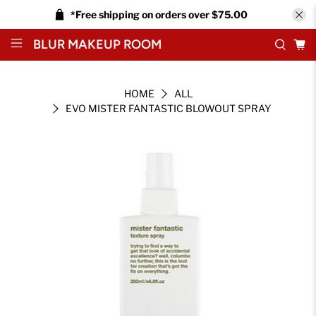
*Free shipping on orders over $75.00
BLUR MAKEUP ROOM
HOME
ALL
EVO MISTER FANTASTIC BLOWOUT SPRAY