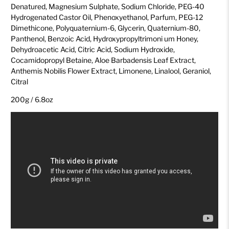
Denatured, Magnesium Sulphate, Sodium Chloride, PEG-40
Hydrogenated Castor Oil, Phenoxyethanol, Parfum, PEG-12
Dimethicone, Polyquaternium-6, Glycerin, Quaternium-80,
Panthenol, Benzoic Acid, Hydroxypropyltrimoni um Honey,
Dehydroacetic Acid, Citric Acid, Sodium Hydroxide,
Cocamidopropyl Betaine, Aloe Barbadensis Leaf Extract,
Anthemis Nobilis Flower Extract, Limonene, Linalool, Geraniol,
Citral
200g / 6.8oz