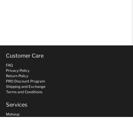
Customer Care
FAQ
Privacy Policy
Return Policy
PRO Discount Program
Shipping and Exchange
Terms and Conditions
Services
Makeup
Hair
Gift Card