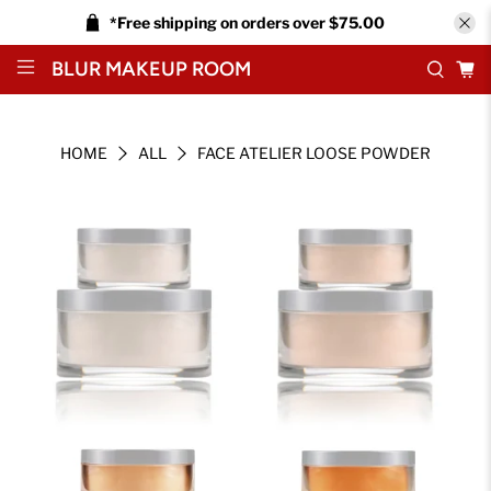
*Free shipping on orders over $75.00
BLUR MAKEUP ROOM
HOME
ALL
FACE ATELIER LOOSE POWDER