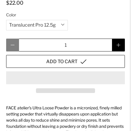
$22.00
Color
Qty
ADD TO CART
FACE atelier’s Ultra Loose Powder is a micronized, finely milled
setting powder that virtually disappears upon application but
works all day to reduce shine and minimize pores. It sets
foundation without leaving a powdery or dry finish and prevents