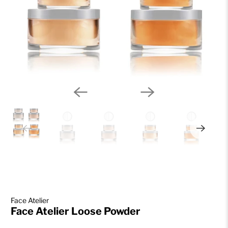
Face Atelier
Face Atelier Loose Powder