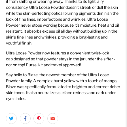
it from shifting or wearing away. Thanks to its light, airy
consistency, Ultra Loose Powder doesn’t streak or dull the skin
while the skin-perfecting optical blurring pigments diminish the
look of fine lines, imperfections and wrinkles. Ultra Loose
Powder never stops working because it’s moisture, heat and oil
resistant. It absorbs excess oil all day without building up in the
skin’s fine lines and wrinkles, providing a long-lasting and
youthful finish.
Ultra Loose Powder now features a convenient twist-lock
cap
designed so that powder stays in the jar under the sifter -
not on top! Purse, kit and travel approved!
Say hello to Blaze, the newest member of the Ultra Loose
Powder family. A complex burnt yellow with a touch of mango,
Blaze was specifically formulated to brighten and correct richer
skin tones. It also neutralizes surface redness and dark under-
eye circles.