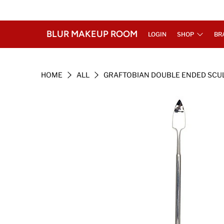
BLUR MAKEUP ROOM
LOGIN
SHOP
BR
HOME
ALL
GRAFTOBIAN DOUBLE ENDED SCU