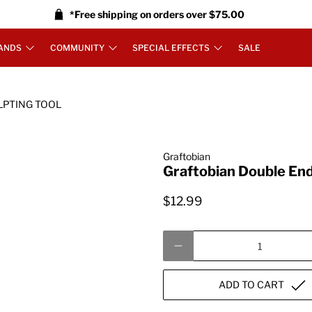
*Free shipping on orders over $75.00
ANDS
COMMUNITY
SPECIAL EFFECTS
SALE
LPTING TOOL
Graftobian
Graftobian Double End
$12.99
Qty
ADD TO CART