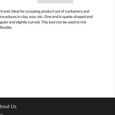
h end. Ideal for scooping product out of containers and
procedures in clay, wax, etc. One end is spade-shaped and
ngular and slightly curved. This tool can be used to mix
flexible.
bout Us
og