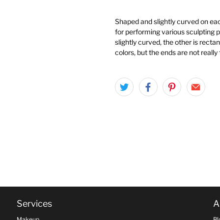
Shaped and slightly curved on eac
for performing various sculpting 
slightly curved, the other is recta
colors, but the ends are not really 
Services
A
Makeup
Bl