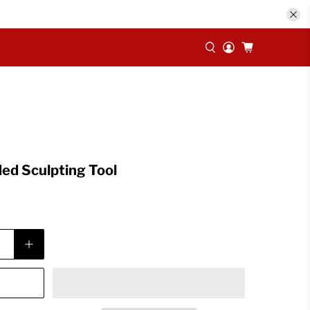
ed Sculpting Tool