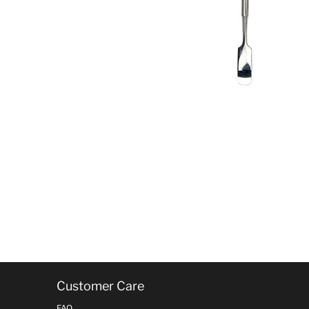
Customer Care
FAQ