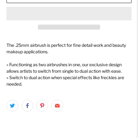
The .25mm airbrush is perfect for fine detail work and beauty
makeup applications.
» Functioning as two airbrushes in one, our exclusive design
allows artists to switch from single to dual action with ease.
» Switch to dual action when special effects like freckles are
needed.