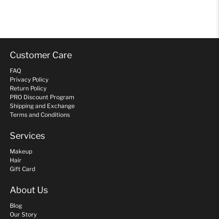
Customer Care
FAQ
Privacy Policy
Return Policy
PRO Discount Program
Shipping and Exchange
Terms and Conditions
Services
Makeup
Hair
Gift Card
About Us
Blog
Our Story