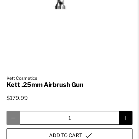
Kett Cosmetics
Kett .25mm Airbrush Gun
$179.99
Qty
ADD TO CART