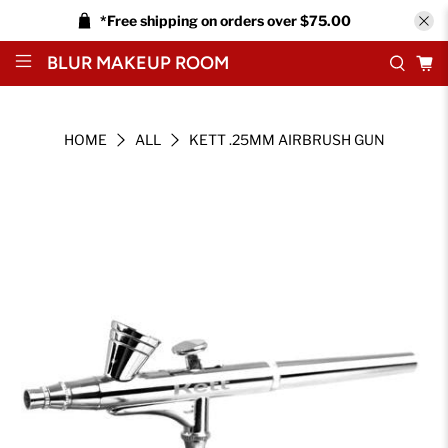
*Free shipping on orders over $75.00
BLUR MAKEUP ROOM
HOME
ALL
KETT .25MM AIRBRUSH GUN