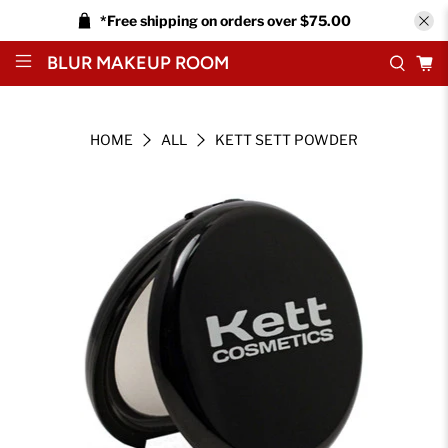
*Free shipping on orders over $75.00
BLUR MAKEUP ROOM
HOME
ALL
KETT SETT POWDER