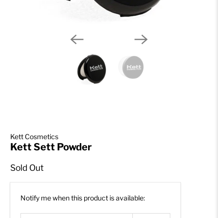
Kett Cosmetics
Kett Sett Powder
Sold Out
Email
Notify me when this product is available:
address