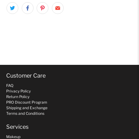
Customer Care
FAQ
Privacy Policy
Return Policy
PRO Discount Program
Shipping and Exchange
Terms and Conditions
Services
Makeup