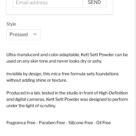
Style
Ultra-translucent and color-adaptable, Kett Sett Powder can be
used on any skin tone and never looks dry or ashy.
Invisible by design, this mica free formula sets foundations
without adding shine or texture.
Produced in a lab, tested in the studio in front of High-Definition
and digital cameras, Kett Sett Powder was designed to perform
under the light of scrutiny.
Fragrance Free - Paraben Free - Silicone Free - Oil Free