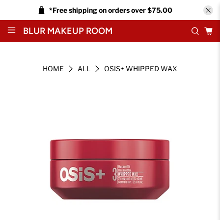
*Free shipping on orders over $75.00
BLUR MAKEUP ROOM
HOME
ALL
OSIS+ WHIPPED WAX