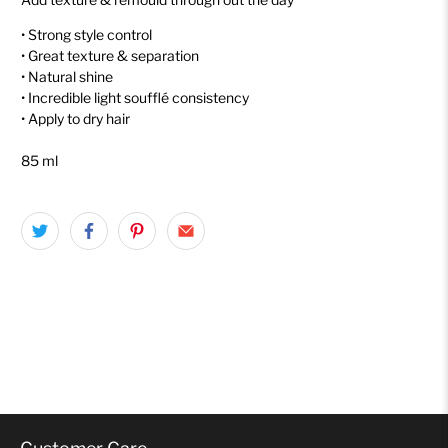
• Strong style control
• Great texture & separation
• Natural shine
• Incredible light soufflé consistency
• Apply to dry hair
85 ml