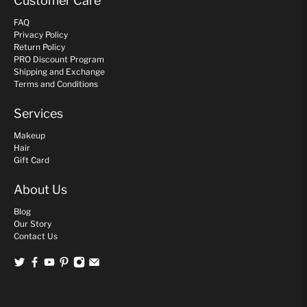
Customer Care
FAQ
Privacy Policy
Return Policy
PRO Discount Program
Shipping and Exchange
Terms and Conditions
Services
Makeup
Hair
Gift Card
About Us
Blog
Our Story
Contact Us