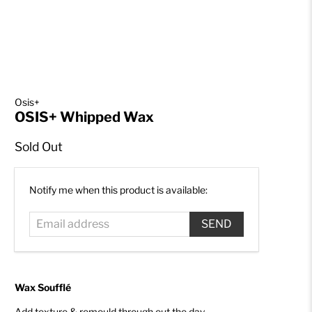
Osis+
OSIS+ Whipped Wax
Sold Out
Email
Notify me when this product is available:
address
Wax Soufflé
Add texture & remould through out the day