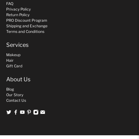
FAQ
Privacy Policy
Return Policy
PRO Discount Program
Shipping and Exchange
Terms and Conditions
Services
Makeup
Hair
Gift Card
About Us
Blog
Our Story
Contact Us