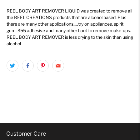
REEL BODY ART REMOVER LIQUID was created to remove all
the REEL CREATIONS products that are alcohol based. Plus
there are many other applications.....try on appliances, spirit
gum, 355 adhesive and many other hard to remove make-ups.
REEL BODY ART REMOVER is less drying to the skin than using
alcohol.
Customer Care