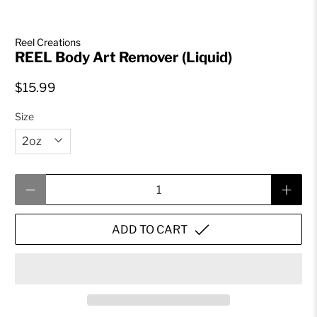
Reel Creations
REEL Body Art Remover (Liquid)
$15.99
Size
Qty
ADD TO CART