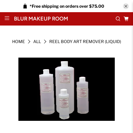
*Free shipping on orders over $75.00
BLUR MAKEUP ROOM
HOME
ALL
REEL BODY ART REMOVER (LIQUID)