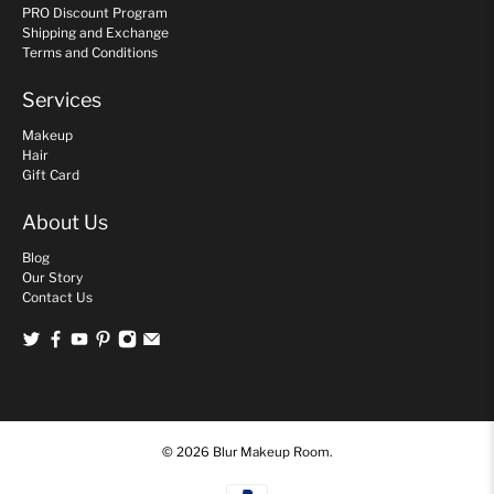
PRO Discount Program
Shipping and Exchange
Terms and Conditions
Services
Makeup
Hair
Gift Card
About Us
Blog
Our Story
Contact Us
© 2026
Blur Makeup Room
.