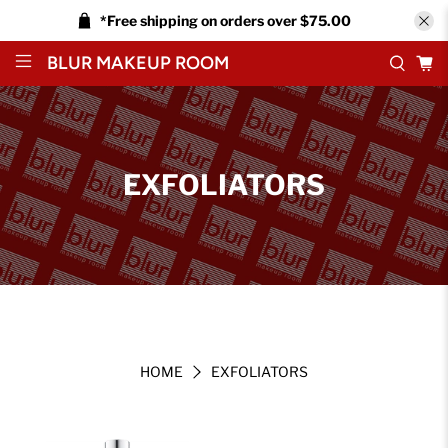
*Free shipping on orders over $75.00
BLUR MAKEUP ROOM
EXFOLIATORS
HOME
EXFOLIATORS