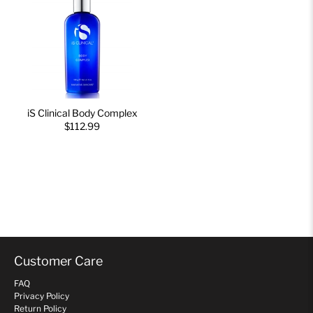
iS Clinical Body Complex
$112.99
Customer Care
FAQ
Privacy Policy
Return Policy