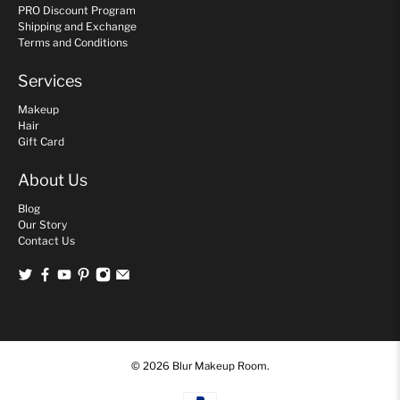
PRO Discount Program
Shipping and Exchange
Terms and Conditions
Services
Makeup
Hair
Gift Card
About Us
Blog
Our Story
Contact Us
© 2026
Blur Makeup Room
.