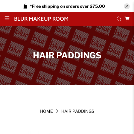
*Free shipping on orders over $75.00
BLUR MAKEUP ROOM
HAIR PADDINGS
HOME
HAIR PADDINGS