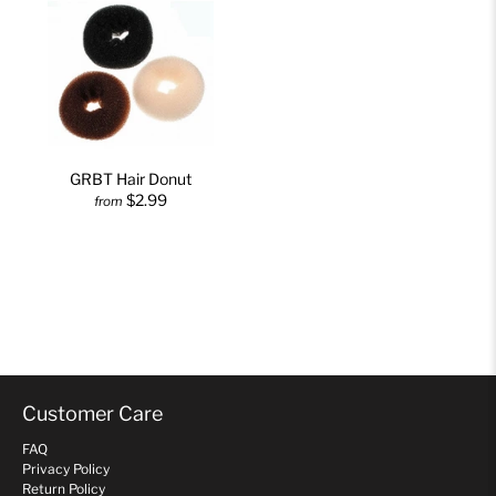
GRBT Hair Donut
$2.99
from
Customer Care
FAQ
Privacy Policy
Return Policy