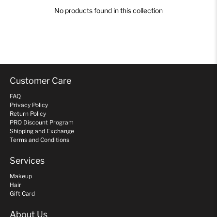
No products found in this collection
Customer Care
FAQ
Privacy Policy
Return Policy
PRO Discount Program
Shipping and Exchange
Terms and Conditions
Services
Makeup
Hair
Gift Card
About Us