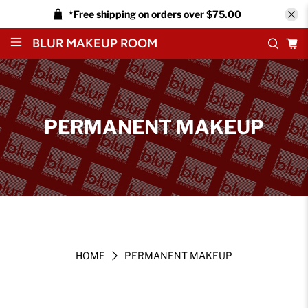
*Free shipping on orders over $75.00
BLUR MAKEUP ROOM
PERMANENT MAKEUP
HOME
PERMANENT MAKEUP