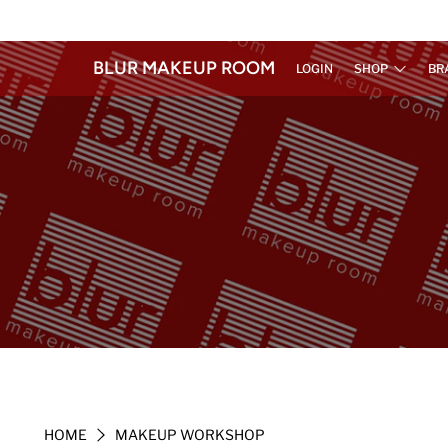
BLUR MAKEUP ROOM
LOGIN
SHOP
BR
HOME
MAKEUP WORKSHOP