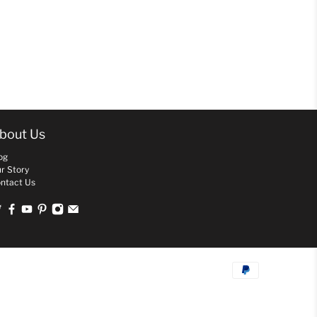
bout Us
og
r Story
ntact Us