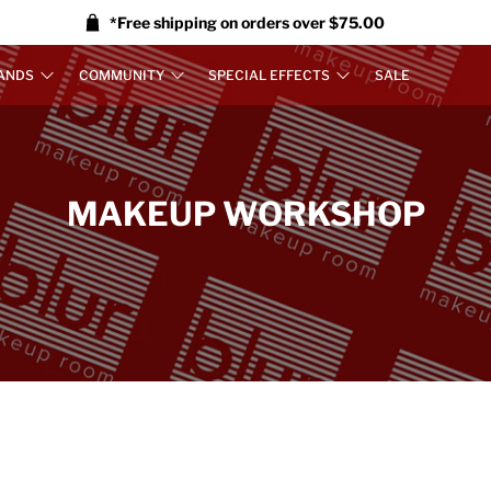
*Free shipping on orders over $75.00
ANDS
COMMUNITY
SPECIAL EFFECTS
SALE
MAKEUP WORKSHOP