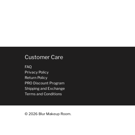
Customer Care
FAQ
Privacy Policy
Return Policy
PRO Discount Program
Shipping and Exchange
Terms and Conditions
© 2026
Blur Makeup Room
.