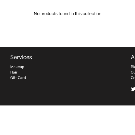
No products found in this collection
Services
A
Makeup
Bl
Hair
Ou
Gift Card
Co